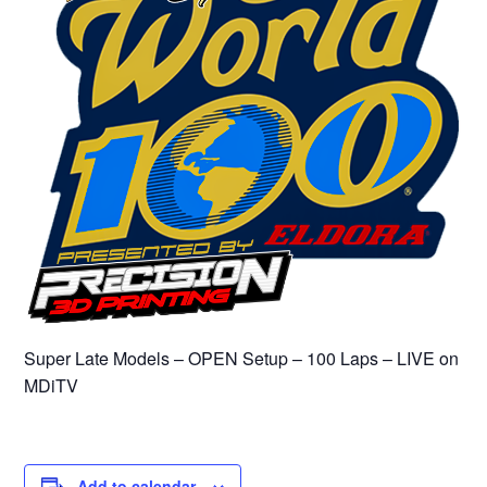
Super Late Models – OPEN Setup – 100 Laps – LIVE on
MDiTV
Add to calendar