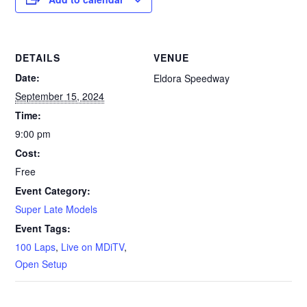
DETAILS
VENUE
Date:
Eldora Speedway
September 15, 2024
Time:
9:00 pm
Cost:
Free
Event Category:
Super Late Models
Event Tags:
100 Laps
,
Live on MDiTV
,
Open Setup