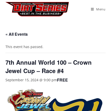
Menu
« All Events
This event has passed.
7th Annual World 100 – Crown
Jewel Cup – Race #4
FREE
September 15, 2024 @ 9:00 pm