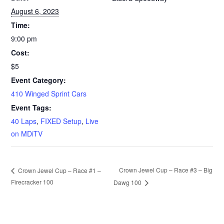
August 6, 2023
Time:
9:00 pm
Cost:
$5
Event Category:
410 Winged Sprint Cars
Event Tags:
40 Laps
,
FIXED Setup
,
Live
on MDiTV
Crown Jewel Cup – Race #3 – Big
Crown Jewel Cup – Race #1 –
Firecracker 100
Dawg 100