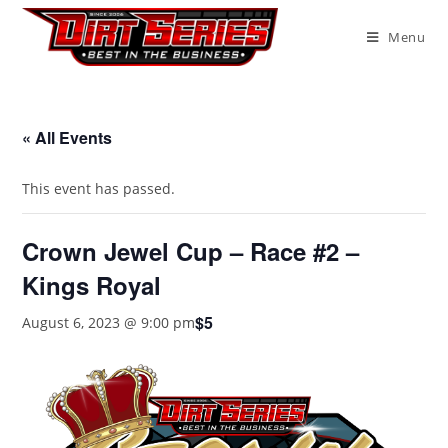
Menu
« All Events
This event has passed.
Crown Jewel Cup – Race #2 –
Kings Royal
$5
August 6, 2023 @ 9:00 pm