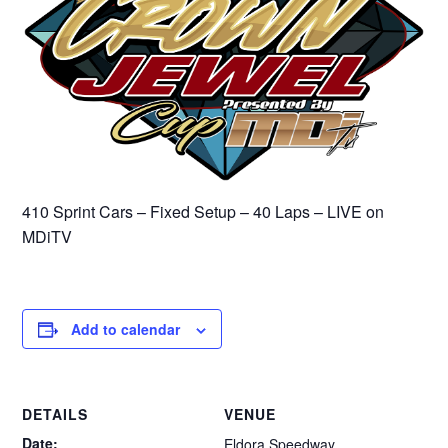
410 Sprint Cars – Fixed Setup – 40 Laps – LIVE on
MDiTV
Add to calendar
DETAILS
VENUE
Date:
Eldora Speedway