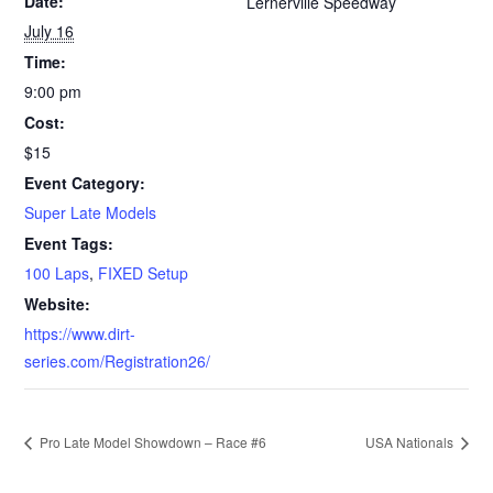
Date:
Lernerville Speedway
July 16
Time:
9:00 pm
Cost:
$15
Event Category:
Super Late Models
Event Tags:
100 Laps
,
FIXED Setup
Website:
https://www.dirt-
series.com/Registration26/
Pro Late Model Showdown – Race #6
USA Nationals