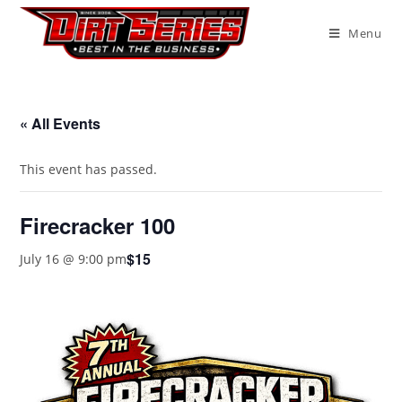
Menu
« All Events
This event has passed.
Firecracker 100
$15
July 16 @ 9:00 pm