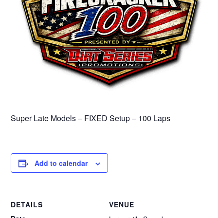
Super Late Models – FIXED Setup – 100 Laps
Add to calendar
DETAILS
VENUE