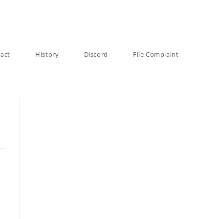
act
History
Discord
File Complaint