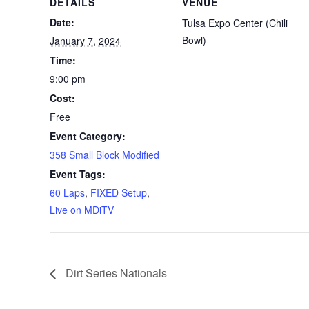
DETAILS
VENUE
Date:
Tulsa Expo Center (Chili
Bowl)
January 7, 2024
Time:
9:00 pm
Cost:
Free
Event Category:
358 Small Block Modified
Event Tags:
60 Laps
,
FIXED Setup
,
Live on MDiTV
Dirt Series Nationals