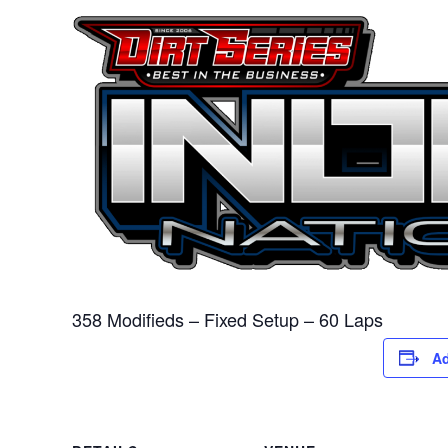
358 Modifieds – Fixed Setup – 60 Laps
Ad