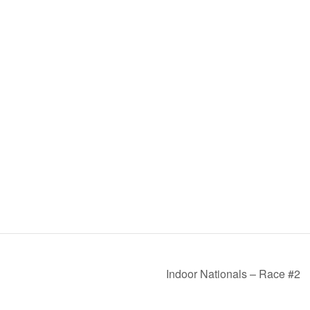
Indoor Nationals – Race #2