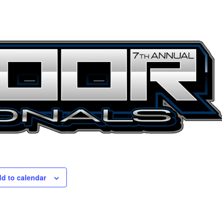
d to calendar