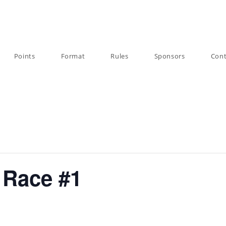
Points
Format
Rules
Sponsors
Cont
 Race #1