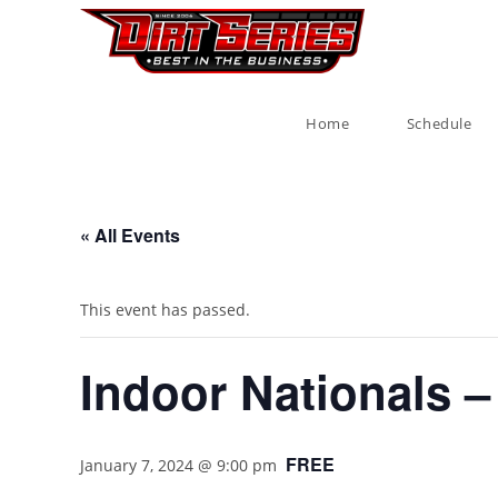
Home
Schedule
« All Events
This event has passed.
Indoor Nationals –
FREE
January 7, 2024 @ 9:00 pm