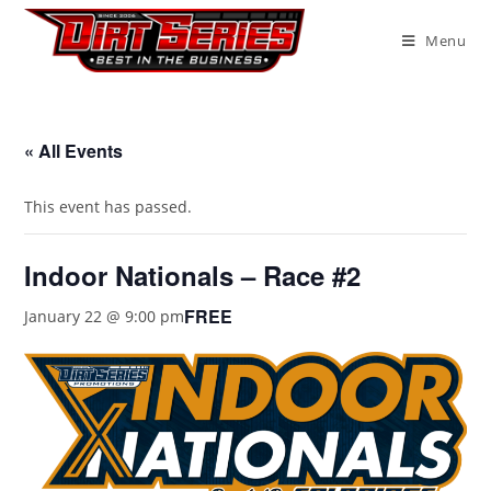
Menu
« All Events
This event has passed.
Indoor Nationals – Race #2
FREE
January 22 @ 9:00 pm