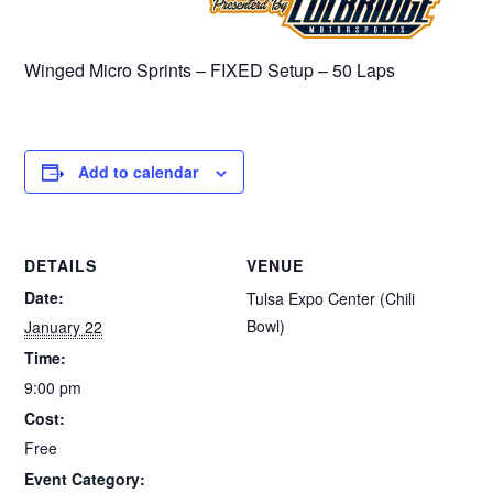
Winged Micro Sprints – FIXED Setup – 50 Laps
Add to calendar
DETAILS
VENUE
Date:
Tulsa Expo Center (Chili
Bowl)
January 22
Time:
9:00 pm
Cost:
Free
Event Category: