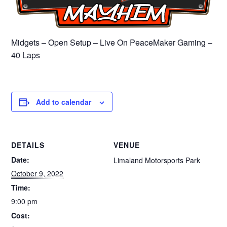
Midgets – Open Setup – Live On PeaceMaker Gaming –
40 Laps
Add to calendar
DETAILS
VENUE
Date:
Limaland Motorsports Park
October 9, 2022
Time:
9:00 pm
Cost: