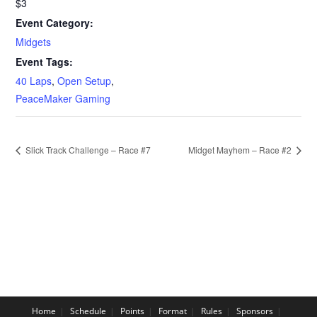
$3
Event Category:
Midgets
Event Tags:
40 Laps
,
Open Setup
,
PeaceMaker Gaming
Slick Track Challenge – Race #7
Midget Mayhem – Race #2
Home
Schedule
Points
Format
Rules
Sponsors