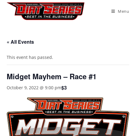
Menu
« All Events
This event has passed.
Midget Mayhem – Race #1
$3
October 9, 2022 @ 9:00 pm