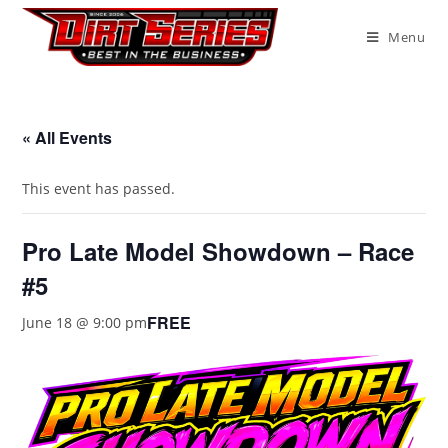
Menu
« All Events
This event has passed.
Pro Late Model Showdown – Race
#5
FREE
June 18 @ 9:00 pm