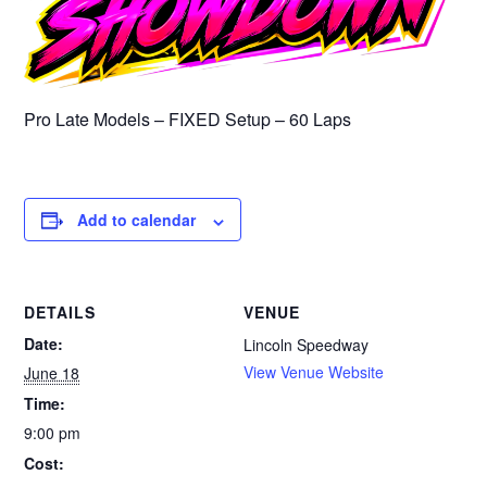
Pro Late Models – FIXED Setup – 60 Laps
Add to calendar
DETAILS
VENUE
Date:
Lincoln Speedway
View Venue Website
June 18
Time:
9:00 pm
Cost: