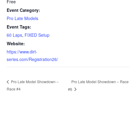
Free
Event Category:
Pro Late Models
Event Tags:
60 Laps
,
FIXED Setup
Website:
https://www.dirt-
series.com/Registration26/
Pro Late Model Showdown – Race
Pro Late Model Showdown –
Race #4
#6