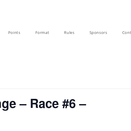
Points
Format
Rules
Sponsors
Cont
nge – Race #6 –