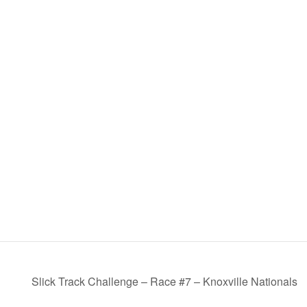
Slick Track Challenge – Race #7 – Knoxville Nationals