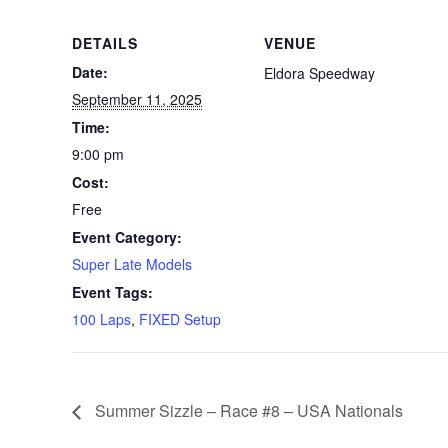
DETAILS
VENUE
Date:
Eldora Speedway
September 11, 2025
Time:
9:00 pm
Cost:
Free
Event Category:
Super Late Models
Event Tags:
100 Laps
,
FIXED Setup
Summer Sizzle – Race #8 – USA Nationals