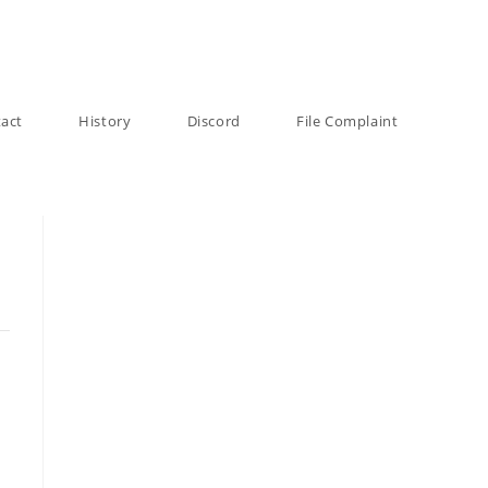
act
History
Discord
File Complaint