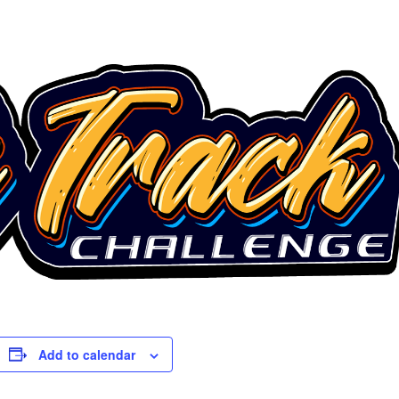
Add to calendar