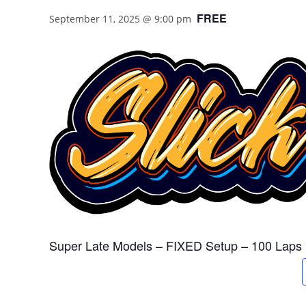
FREE
September 11, 2025 @ 9:00 pm
Super Late Models – FIXED Setup – 100 Laps