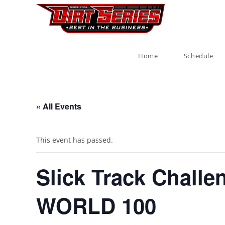
Home
Schedule
« All Events
This event has passed.
Slick Track Challe
WORLD 100