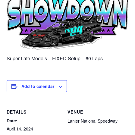
Super Late Models – FIXED Setup – 60 Laps
Add to calendar
DETAILS
VENUE
Date:
Lanier National Speedway
April 14, 2024