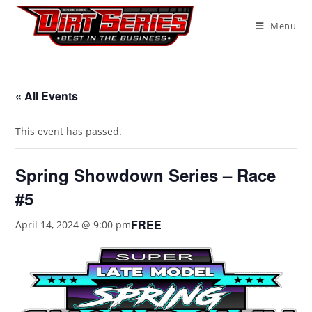
Menu
« All Events
This event has passed.
Spring Showdown Series – Race
#5
FREE
April 14, 2024 @ 9:00 pm