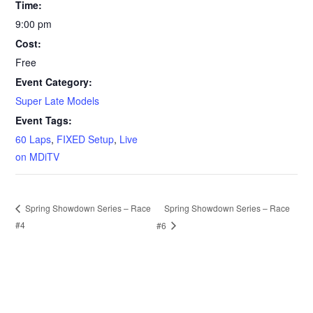
Time:
9:00 pm
Cost:
Free
Event Category:
Super Late Models
Event Tags:
60 Laps
,
FIXED Setup
,
Live
on MDiTV
Spring Showdown Series – Race
Spring Showdown Series – Race
#4
#6