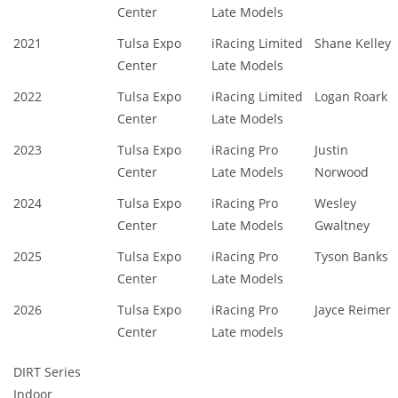
Center
Late Models
2021
Tulsa Expo
iRacing Limited
Shane Kelley
Center
Late Models
2022
Tulsa Expo
iRacing Limited
Logan Roark
Center
Late Models
2023
Tulsa Expo
iRacing Pro
Justin
Center
Late Models
Norwood
2024
Tulsa Expo
iRacing Pro
Wesley
Center
Late Models
Gwaltney
2025
Tulsa Expo
iRacing Pro
Tyson Banks
Center
Late Models
2026
Tulsa Expo
iRacing Pro
Jayce Reimer
Center
Late models
DIRT Series
Indoor