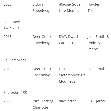
2025
Eldora
iRacing Super
Hayden
Speedway
Late Models
Tollison
Fall Brawl -
Twin 25's
2015
Deer Creek
DWD Dwarf
Josh Smith &
Speedway
Cars 2013
Rodney
Pearce
Fall Jambroee
2015
Deer Creek
Dirt
Josh Smith
Speedway
Motorsports 13'
Modifieds
Fircracker 100
2008
Dirt Track @
diRtFactor
OAS_Jarod
Charlotte