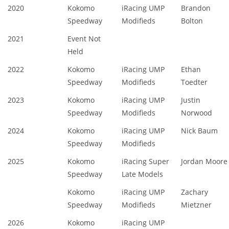
2020
Kokomo
iRacing UMP
Brandon
Speedway
Modifieds
Bolton
2021
Event Not
Held
2022
Kokomo
iRacing UMP
Ethan
Speedway
Modifieds
Toedter
2023
Kokomo
iRacing UMP
Justin
Speedway
Modifieds
Norwood
2024
Kokomo
iRacing UMP
Nick Baum
Speedway
Modifieds
2025
Kokomo
iRacing Super
Jordan Moore
Speedway
Late Models
Kokomo
iRacing UMP
Zachary
Speedway
Modifieds
Mietzner
2026
Kokomo
iRacing UMP