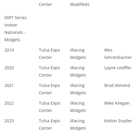
Center
Modifieds
DIRT Series
Indoor
Nationals -
Midgets
2019
Tulsa Expo
iRacing
Wes
Center
Midgets
Fehrenbacher
2020
Tulsa Expo
iRacing
Layne Leoffler
Center
Midgets
2021
Tulsa Expo
iRacing
Brad Almond
Center
Midgets
2022
Tulsa Expo
iRacing
Mike Keegan
Center
Midgets
2023
Tulsa Expo
iRacing
Kolton Snyder
Center
Midgets