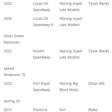
2025
Lucas Oil
iRacing Super
Tyson Banks
Speedway
Late Models
2026
Lucas Oil
iRacing Super
Speedway $
Late Models
Silver Dollar
Nationals
2025
Husets
iRacing Super
Tyson Banks
Speedway
Late Models
Speed
Showcase 75
2023
Port Royal
iRacing Big
Ethan Bill
Speedway
Block Mods
Spring 50
2015
Florence
Dirt
Blake