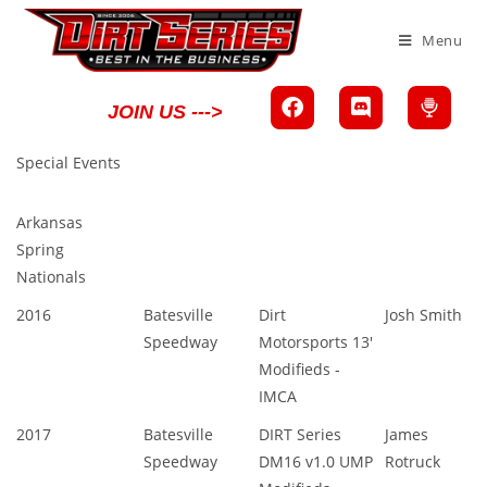
Menu
JOIN US --->
Special Events
Arkansas
Spring
Nationals
2016
Batesville
Dirt
Josh Smith
Speedway
Motorsports 13'
Modifieds -
IMCA
2017
Batesville
DIRT Series
James
Speedway
DM16 v1.0 UMP
Rotruck