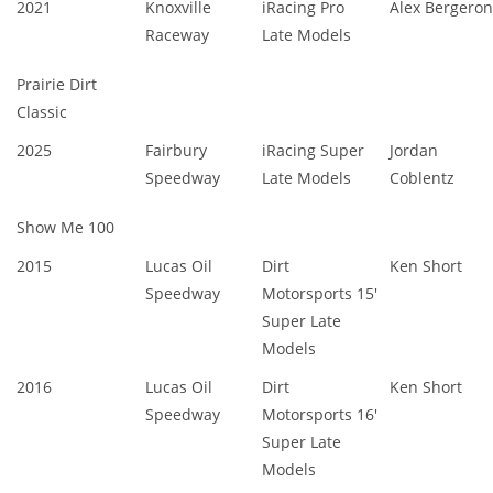
2021
Knoxville
iRacing Pro
Alex Bergeron
Raceway
Late Models
Prairie Dirt
Classic
2025
Fairbury
iRacing Super
Jordan
Speedway
Late Models
Coblentz
Show Me 100
2015
Lucas Oil
Dirt
Ken Short
Speedway
Motorsports 15'
Super Late
Models
2016
Lucas Oil
Dirt
Ken Short
Speedway
Motorsports 16'
Super Late
Models