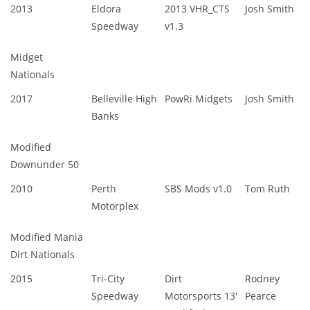
2013
Eldora
2013 VHR_CTS
Josh Smith
Speedway
v1.3
Midget
Nationals
2017
Belleville High
PowRi Midgets
Josh Smith
Banks
Modified
Downunder 50
2010
Perth
SBS Mods v1.0
Tom Ruth
Motorplex
Modified Mania
Dirt Nationals
2015
Tri-City
Dirt
Rodney
Speedway
Motorsports 13'
Pearce