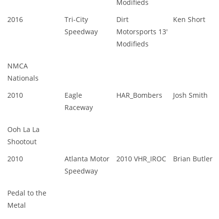
Modifieds
2016
Tri-City
Dirt
Ken Short
Speedway
Motorsports 13'
Modifieds
NMCA
Nationals
2010
Eagle
HAR_Bombers
Josh Smith
Raceway
Ooh La La
Shootout
2010
Atlanta Motor
2010 VHR_IROC
Brian Butler
Speedway
Pedal to the
Metal