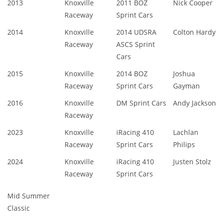
2013
Knoxville
2011 BOZ
Nick Cooper
Raceway
Sprint Cars
2014
Knoxville
2014 UDSRA
Colton Hardy
Raceway
ASCS Sprint
Cars
2015
Knoxville
2014 BOZ
Joshua
Raceway
Sprint Cars
Gayman
2016
Knoxville
DM Sprint Cars
Andy Jackson
Raceway
2023
Knoxville
iRacing 410
Lachlan
Raceway
Sprint Cars
Philips
2024
Knoxville
iRacing 410
Justen Stolz
Raceway
Sprint Cars
Mid Summer
Classic