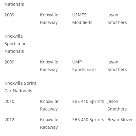
Nationals
2009
Knoxville
USMTS
Jason
Raceway
Modifieds
Smothers
Knoxville
Sportsman
Nationals
2009
Knoxville
UMP
Jason
Raceway
Sportsmans
Smothers
Knoxville Sprint
Car Nationals
2010
Knoxville
SBS 410 Sprints
Jason
Raceway
Smothers
2012
Knoxville
SBS 410 Sprints
Bryan Slover
Raceway