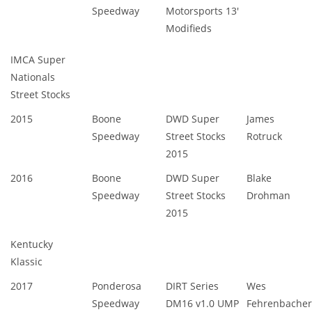
Speedway
Motorsports 13'
Modifieds
IMCA Super
Nationals
Street Stocks
2015
Boone
DWD Super
James
Speedway
Street Stocks
Rotruck
2015
2016
Boone
DWD Super
Blake
Speedway
Street Stocks
Drohman
2015
Kentucky
Klassic
2017
Ponderosa
DIRT Series
Wes
Speedway
DM16 v1.0 UMP
Fehrenbacher