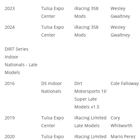
2023
Tulsa Expo
iRacing 358
Wesley
Center
Mods
Gwaltney
2024
Tulsa Expo
iRacing 358
Wesley
Center
Mods
Gwaltney
DIRT Series
Indoor
Nationals - Late
Models
2016
DS Indoor
Dirt
Cole Falloway
Nationals
Motorsports 16'
Super Late
Models v1.5
2019
Tulsa Expo
iRacing Limited
Cory
Center
Late Models
Whitworth
2020
Tulsa Expo
iRacing Limited
Mario Perez