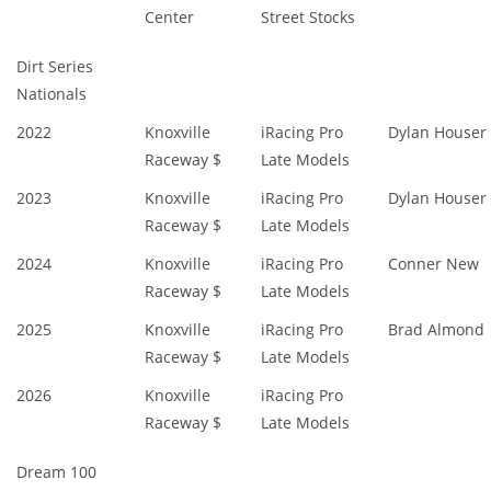
Center
Street Stocks
Dirt Series
Nationals
2022
Knoxville
iRacing Pro
Dylan Houser
Raceway $
Late Models
2023
Knoxville
iRacing Pro
Dylan Houser
Raceway $
Late Models
2024
Knoxville
iRacing Pro
Conner New
Raceway $
Late Models
2025
Knoxville
iRacing Pro
Brad Almond
Raceway $
Late Models
2026
Knoxville
iRacing Pro
Raceway $
Late Models
Dream 100