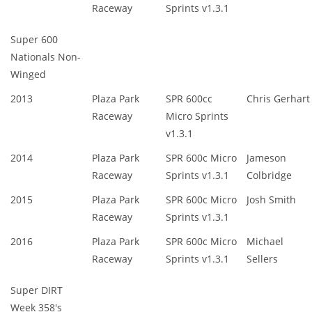
Raceway
Sprints v1.3.1
Super 600
Nationals Non-
Winged
2013
Plaza Park
SPR 600cc
Chris Gerhart
Raceway
Micro Sprints
v1.3.1
2014
Plaza Park
SPR 600c Micro
Jameson
Raceway
Sprints v1.3.1
Colbridge
2015
Plaza Park
SPR 600c Micro
Josh Smith
Raceway
Sprints v1.3.1
2016
Plaza Park
SPR 600c Micro
Michael
Raceway
Sprints v1.3.1
Sellers
Super DIRT
Week 358's