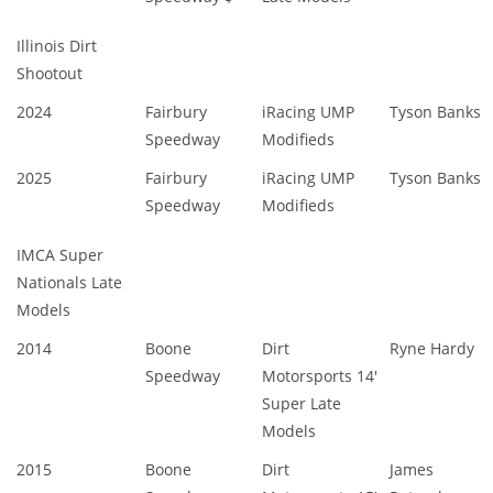
Illinois Dirt
Shootout
2024
Fairbury
iRacing UMP
Tyson Banks
Speedway
Modifieds
2025
Fairbury
iRacing UMP
Tyson Banks
Speedway
Modifieds
IMCA Super
Nationals Late
Models
2014
Boone
Dirt
Ryne Hardy
Speedway
Motorsports 14'
Super Late
Models
2015
Boone
Dirt
James