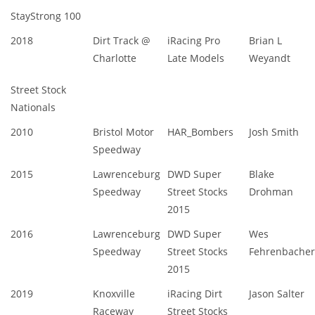
StayStrong 100
2018
Dirt Track @
iRacing Pro
Brian L
Charlotte
Late Models
Weyandt
Street Stock
Nationals
2010
Bristol Motor
HAR_Bombers
Josh Smith
Speedway
2015
Lawrenceburg
DWD Super
Blake
Speedway
Street Stocks
Drohman
2015
2016
Lawrenceburg
DWD Super
Wes
Speedway
Street Stocks
Fehrenbacher
2015
2019
Knoxville
iRacing Dirt
Jason Salter
Raceway
Street Stocks