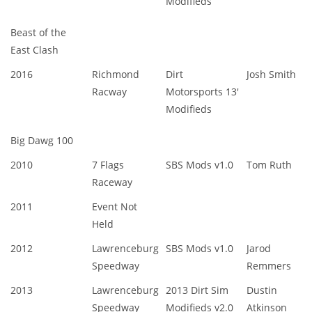
Modifieds
Beast of the
East Clash
2016
Richmond
Dirt
Josh Smith
Racway
Motorsports 13'
Modifieds
Big Dawg 100
2010
7 Flags
SBS Mods v1.0
Tom Ruth
Raceway
2011
Event Not
Held
2012
Lawrenceburg
SBS Mods v1.0
Jarod
Speedway
Remmers
2013
Lawrenceburg
2013 Dirt Sim
Dustin
Speedway
Modifieds v2.0
Atkinson