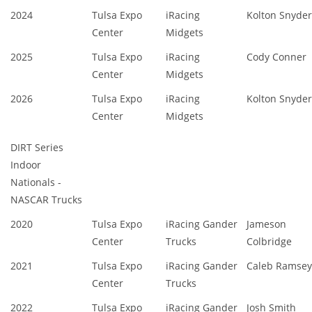
2024
Tulsa Expo
iRacing
Kolton Snyder
Center
Midgets
2025
Tulsa Expo
iRacing
Cody Conner
Center
Midgets
2026
Tulsa Expo
iRacing
Kolton Snyder
Center
Midgets
DIRT Series
Indoor
Nationals -
NASCAR Trucks
2020
Tulsa Expo
iRacing Gander
Jameson
Center
Trucks
Colbridge
2021
Tulsa Expo
iRacing Gander
Caleb Ramsey
Center
Trucks
2022
Tulsa Expo
iRacing Gander
Josh Smith