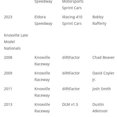
Speedway
Motorsports
Sprint Cars
2023
Eldora
iRacing 410
Bobby
Speedway
Sprint Cars
Rafferty
Knoxville Late
Model
Nationals
2008
Knoxville
diRtFactor
Chad Beaver
Raceway
2009
Knoxville
diRtFactor
David Coyler
Raceway
Jr.
2011
Knoxville
diRtFactor
Josh Smith
Raceway
2013
Knoxville
DLM v1.5
Dustin
Raceway
Atkinson