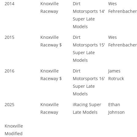
2014
Knoxville
Dirt
Wes
Raceway
Motorsports 14'
Fehrenbacher
Super Late
Models
2015
Knoxville
Dirt
Wes
Raceway $
Motorsports 15'
Fehrenbacher
Super Late
Models
2016
Knoxville
Dirt
James
Raceway $
Motorsports 16'
Rotruck
Super Late
Models
2025
Knoxville
iRacing Super
Ethan
Raceway
Late Models
Johnson
Knoxville
Modified