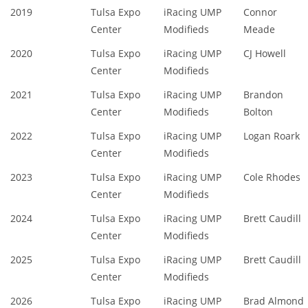
2019
Tulsa Expo
iRacing UMP
Connor
Center
Modifieds
Meade
2020
Tulsa Expo
iRacing UMP
CJ Howell
Center
Modifieds
2021
Tulsa Expo
iRacing UMP
Brandon
Center
Modifieds
Bolton
2022
Tulsa Expo
iRacing UMP
Logan Roark
Center
Modifieds
2023
Tulsa Expo
iRacing UMP
Cole Rhodes
Center
Modifieds
2024
Tulsa Expo
iRacing UMP
Brett Caudill
Center
Modifieds
2025
Tulsa Expo
iRacing UMP
Brett Caudill
Center
Modifieds
2026
Tulsa Expo
iRacing UMP
Brad Almond