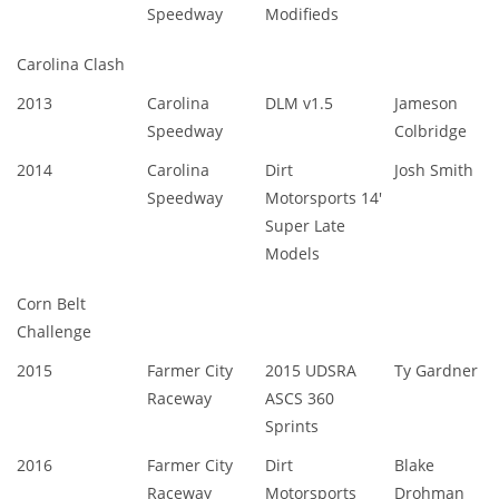
Speedway
Modifieds
Carolina Clash
2013
Carolina
DLM v1.5
Jameson
Speedway
Colbridge
2014
Carolina
Dirt
Josh Smith
Speedway
Motorsports 14'
Super Late
Models
Corn Belt
Challenge
2015
Farmer City
2015 UDSRA
Ty Gardner
Raceway
ASCS 360
Sprints
2016
Farmer City
Dirt
Blake
Raceway
Motorsports
Drohman