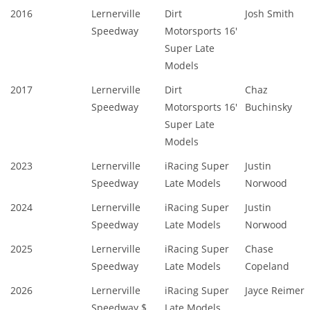
2016
Lernerville
Dirt
Josh Smith
Speedway
Motorsports 16'
Super Late
Models
2017
Lernerville
Dirt
Chaz
Speedway
Motorsports 16'
Buchinsky
Super Late
Models
2023
Lernerville
iRacing Super
Justin
Speedway
Late Models
Norwood
2024
Lernerville
iRacing Super
Justin
Speedway
Late Models
Norwood
2025
Lernerville
iRacing Super
Chase
Speedway
Late Models
Copeland
2026
Lernerville
iRacing Super
Jayce Reimer
Speedway $
Late Models