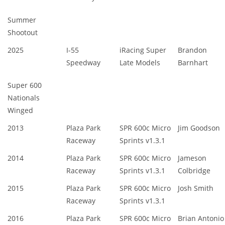
Summer
Shootout
2025
I-55
iRacing Super
Brandon
Speedway
Late Models
Barnhart
Super 600
Nationals
Winged
2013
Plaza Park
SPR 600c Micro
Jim Goodson
Raceway
Sprints v1.3.1
2014
Plaza Park
SPR 600c Micro
Jameson
Raceway
Sprints v1.3.1
Colbridge
2015
Plaza Park
SPR 600c Micro
Josh Smith
Raceway
Sprints v1.3.1
2016
Plaza Park
SPR 600c Micro
Brian Antonio