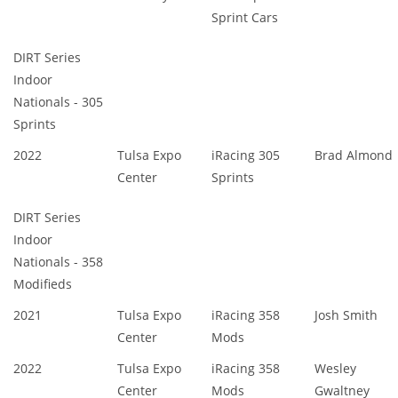
Sprint Cars
DIRT Series
Indoor
Nationals - 305
Sprints
2022
Tulsa Expo
iRacing 305
Brad Almond
Center
Sprints
DIRT Series
Indoor
Nationals - 358
Modifieds
2021
Tulsa Expo
iRacing 358
Josh Smith
Center
Mods
2022
Tulsa Expo
iRacing 358
Wesley
Center
Mods
Gwaltney