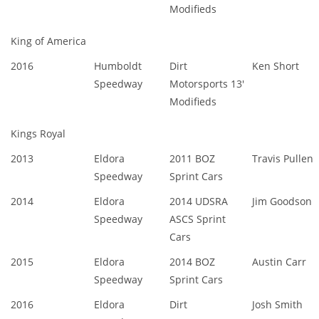
Modifieds
King of America
2016
Humboldt
Dirt
Ken Short
Speedway
Motorsports 13'
Modifieds
Kings Royal
2013
Eldora
2011 BOZ
Travis Pullen
Speedway
Sprint Cars
2014
Eldora
2014 UDSRA
Jim Goodson
Speedway
ASCS Sprint
Cars
2015
Eldora
2014 BOZ
Austin Carr
Speedway
Sprint Cars
2016
Eldora
Dirt
Josh Smith