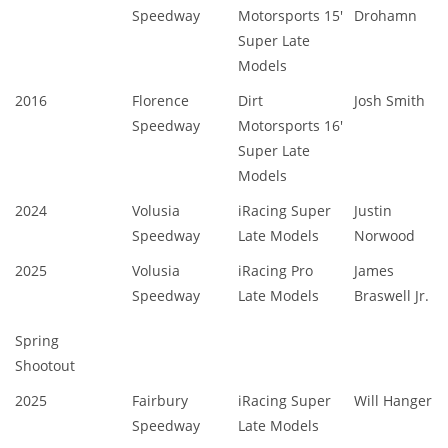
Speedway
Motorsports 15'
Drohamn
Super Late
Models
2016
Florence
Dirt
Josh Smith
Speedway
Motorsports 16'
Super Late
Models
2024
Volusia
iRacing Super
Justin
Speedway
Late Models
Norwood
2025
Volusia
iRacing Pro
James
Speedway
Late Models
Braswell Jr.
Spring
Shootout
2025
Fairbury
iRacing Super
Will Hanger
Speedway
Late Models