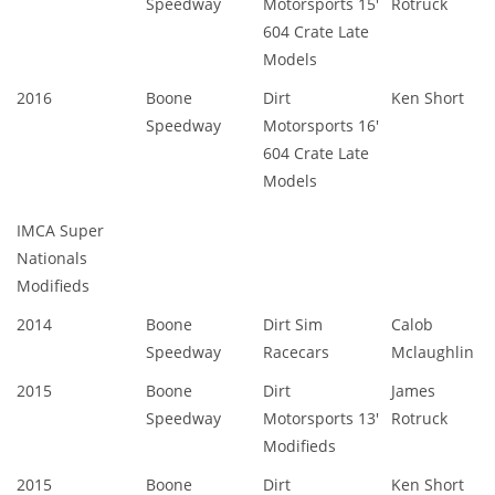
Speedway
Motorsports 15'
Rotruck
604 Crate Late
Models
2016
Boone
Dirt
Ken Short
Speedway
Motorsports 16'
604 Crate Late
Models
IMCA Super
Nationals
Modifieds
2014
Boone
Dirt Sim
Calob
Speedway
Racecars
Mclaughlin
2015
Boone
Dirt
James
Speedway
Motorsports 13'
Rotruck
Modifieds
2015
Boone
Dirt
Ken Short