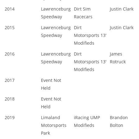
2014
Lawrenceburg
Dirt Sim
Justin Clark
Speedway
Racecars
2015
Lawrenceburg
Dirt
Justin Clark
Speedway
Motorsports 13'
Modifieds
2016
Lawrenceburg
Dirt
James
Speedway
Motorsports 13'
Rotruck
Modifieds
2017
Event Not
Held
2018
Event Not
Held
2019
Limaland
iRacing UMP
Brandon
Motorsports
Modifieds
Bolton
Park