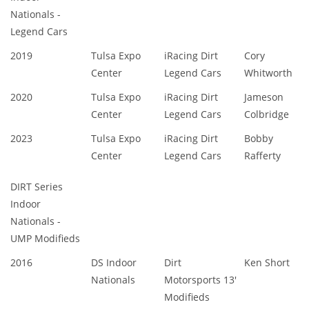
Nationals -
Legend Cars
2019
Tulsa Expo
iRacing Dirt
Cory
Center
Legend Cars
Whitworth
2020
Tulsa Expo
iRacing Dirt
Jameson
Center
Legend Cars
Colbridge
2023
Tulsa Expo
iRacing Dirt
Bobby
Center
Legend Cars
Rafferty
DIRT Series
Indoor
Nationals -
UMP Modifieds
2016
DS Indoor
Dirt
Ken Short
Nationals
Motorsports 13'
Modifieds