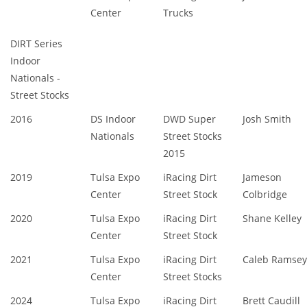
Center
Trucks
DIRT Series
Indoor
Nationals -
Street Stocks
2016
DS Indoor
DWD Super
Josh Smith
Nationals
Street Stocks
2015
2019
Tulsa Expo
iRacing Dirt
Jameson
Center
Street Stock
Colbridge
2020
Tulsa Expo
iRacing Dirt
Shane Kelley
Center
Street Stock
2021
Tulsa Expo
iRacing Dirt
Caleb Ramsey
Center
Street Stocks
2024
Tulsa Expo
iRacing Dirt
Brett Caudill