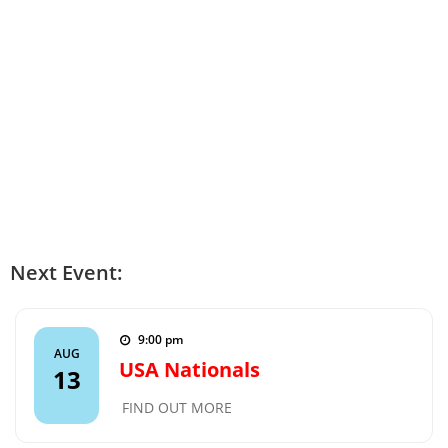
Next Event:
9:00 pm
AUG
USA Nationals
13
FIND OUT MORE