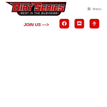
Menu
JOIN US --->